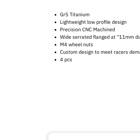
Gr5 Titanium
Lightweight low profile design
Precision CNC Machined
Wide serrated flanged at "11mm di
M4 wheel nuts
Custom design to meet racers de
4 pcs