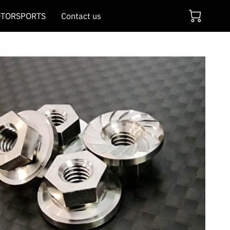
TORSPORTS
Contact us