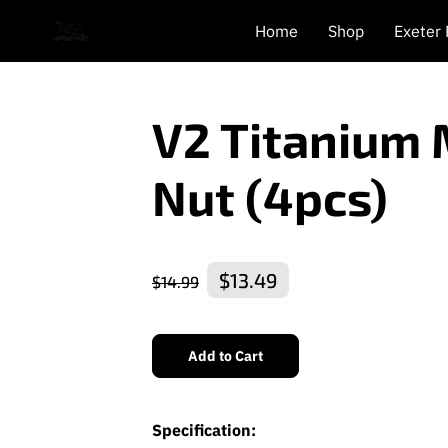
Home
Shop
Exeter
V2 Titanium
Nut (4pcs)
$13.49
$14.99
Add to Cart
Specification: