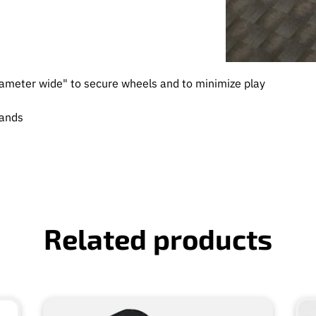
ameter wide" to secure wheels and to minimize play
mands
Related products