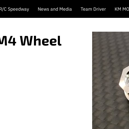
 R/C Speedway
News and Media
Team Driver
KM MO
 M4 Wheel