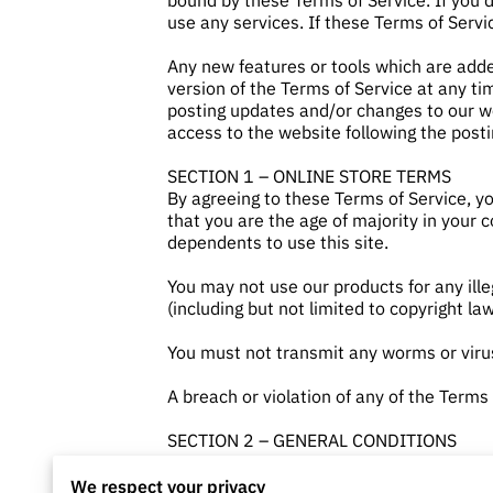
bound by these Terms of Service. If you 
use any services. If these Terms of Servi
Any new features or tools which are adde
version of the Terms of Service at any ti
posting updates and/or changes to our web
access to the website following the post
SECTION 1 – ONLINE STORE TERMS
By agreeing to these Terms of Service, yo
that you are the age of majority in your 
dependents to use this site.
You may not use our products for any ille
(including but not limited to copyright law
You must not transmit any worms or virus
A breach or violation of any of the Terms
SECTION 2 – GENERAL CONDITIONS
We reserve the right to refuse service to
We respect your privacy