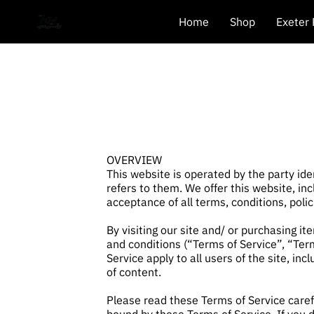
Home
Shop
Exeter
OVERVIEW
This website is operated by the party ide
refers to them. We offer this website, inc
acceptance of all terms, conditions, poli
By visiting our site and/ or purchasing i
and conditions (“Terms of Service”, “Ter
Service apply to all users of the site, i
of content.
Please read these Terms of Service carefu