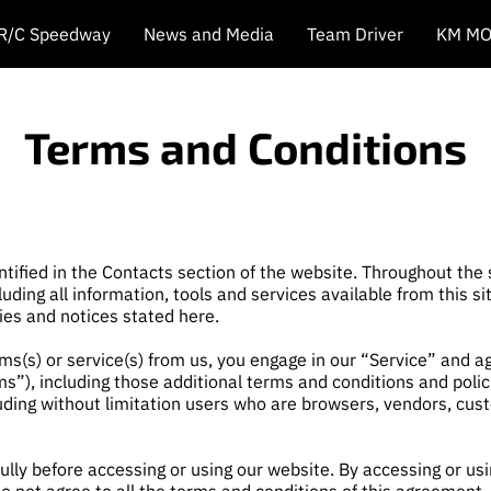
 R/C Speedway
News and Media
Team Driver
KM MO
Terms and Conditions
ntified in the Contacts section of the website. Throughout the
luding all information, tools and services available from this s
cies and notices stated here.
tems(s) or service(s) from us, you engage in our “Service” and 
ms”), including those additional terms and conditions and poli
ncluding without limitation users who are browsers, vendors, cu
lly before accessing or using our website. By accessing or usin