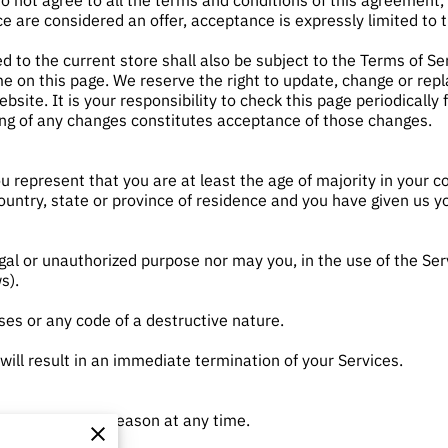
do not agree to all the terms and conditions of this agreement
ce are considered an offer, acceptance is expressly limited to 
d to the current store shall also be subject to the Terms of Se
me on this page. We reserve the right to update, change or rep
site. It is your responsibility to check this page periodically 
ing of any changes constitutes acceptance of those changes.
u represent that you are at least the age of majority in your co
country, state or province of residence and you have given us y
gal or unauthorized purpose nor may you, in the use of the Servi
s).
es or any code of a destructive nature.
 will result in an immediate termination of your Services.
 anyone for any reason at any time.