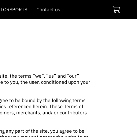
TORSPORTS
Contact us
 site, the terms “we”, “us” and “our”
ite to you, the user, conditioned upon your
agree to be bound by the following terms
cies referenced herein. These Terms of
stomers, merchants, and/ or contributors
g any part of the site, you agree to be