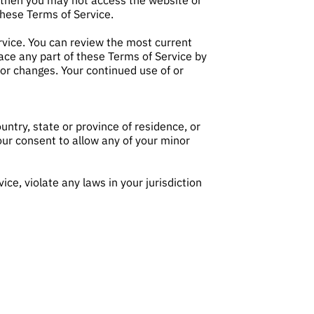
, then you may not access the website or
these Terms of Service.
rvice. You can review the most current
lace any part of these Terms of Service by
for changes. Your continued use of or
untry, state or province of residence, or
our consent to allow any of your minor
ce, violate any laws in your jurisdiction