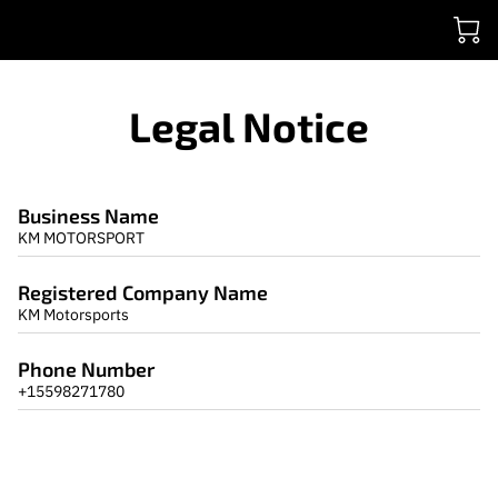
Legal Notice
Business Name
KM MOTORSPORT
Registered Company Name
KM Motorsports
Phone Number
+15598271780