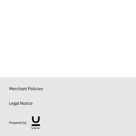
Merchant Policies
Legal Notice
Powered by