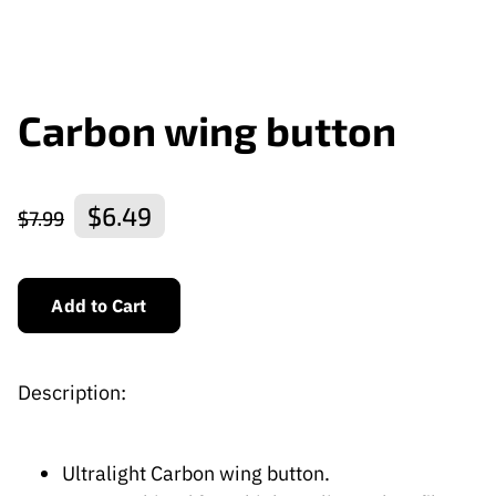
Carbon wing button
$6.49
$7.99
Add to Cart
Description:
Ultralight Carbon wing button.