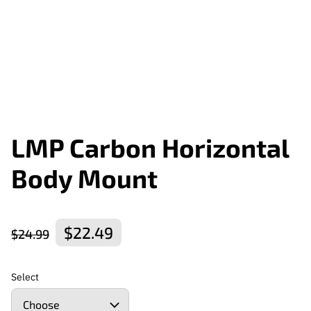
LMP Carbon Horizontal
Body Mount
$22.49
$24.99
Select