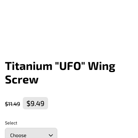
Titanium "UFO" Wing
Screw
$9.49
$11.49
Select