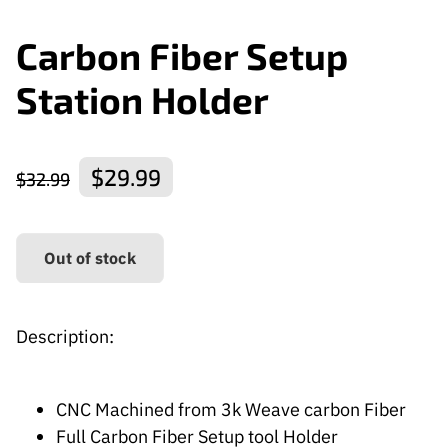
Carbon Fiber Setup
Station Holder
$29.99
$32.99
Out of stock
Description:
CNC Machined from 3k Weave carbon Fiber
Full Carbon Fiber Setup tool Holder