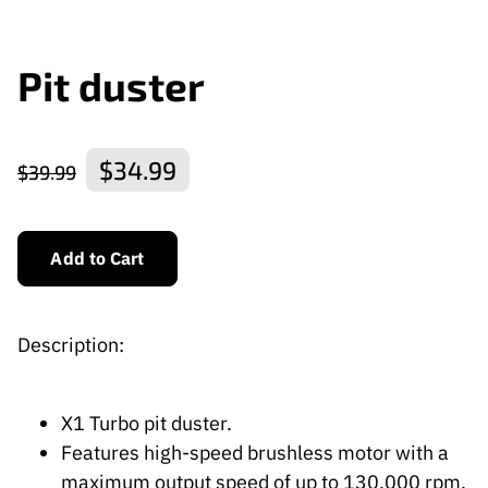
Pit duster
$34.99
$39.99
Add to Cart
Description:
X1 Turbo pit duster.
Features high-speed brushless motor with a
maximum output speed of up to 130,000 rpm,