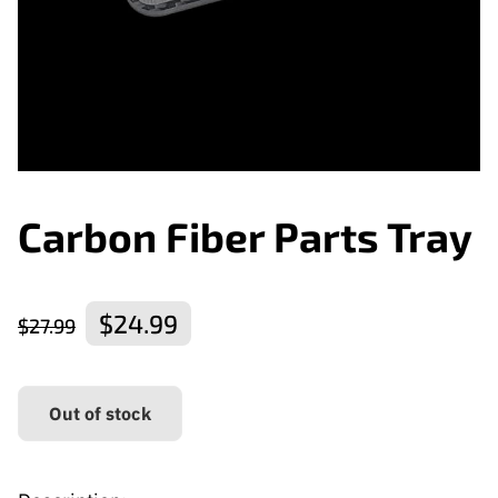
Carbon Fiber Parts Tray
$24.99
$27.99
Out of stock