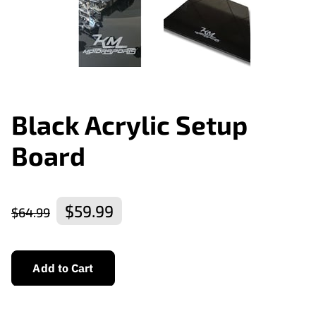
Black Acrylic Setup
Board
$59.99
$64.99
Add to Cart