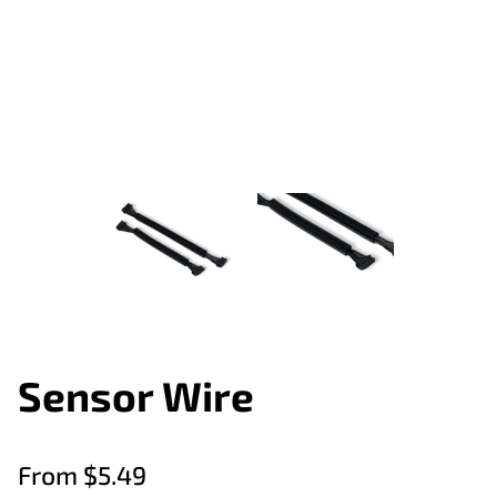
Sensor Wire
From $5.49