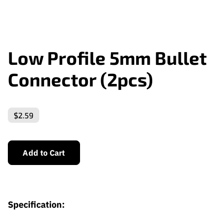
Low Profile 5mm Bullet
Connector (2pcs)
$2.59
Add to Cart
Specification: