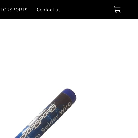
TORSPORTS
Contact us