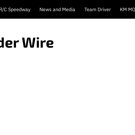
 R/C Speedway
News and Media
Team Driver
KM MO
der Wire