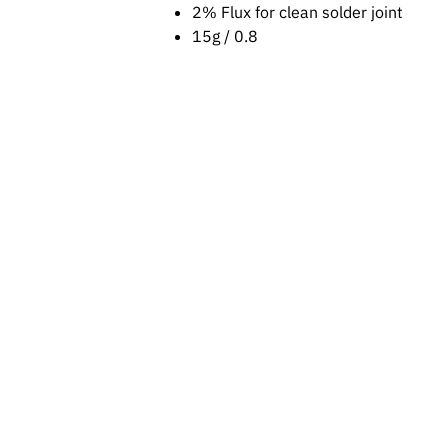
2% Flux for clean solder joint
15g / 0.8