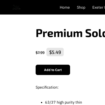
Home
Shop
Exeter
Premium Sol
$5.49
$7.99
Add to Cart
Specification:
63/37 high purity thin