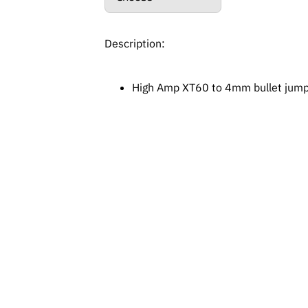
Description:
High Amp XT60 to 4mm bullet jump