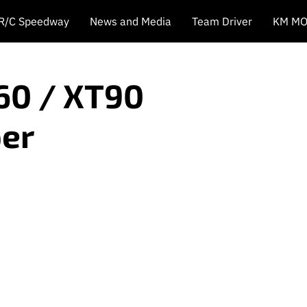
 R/C Speedway
News and Media
Team Driver
KM MO
60 / XT90
er