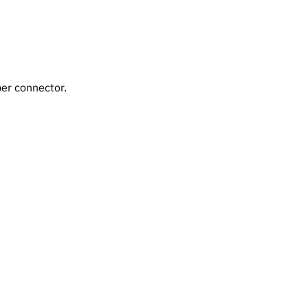
er connector.