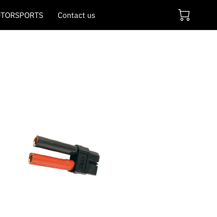
TORSPORTS
Contact us