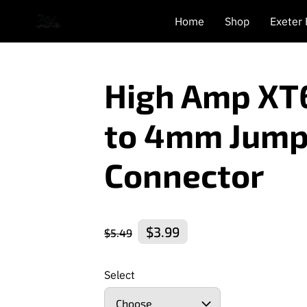
Home
Shop
Exeter
High Amp XT
to 4mm Jump
Connector
$3.99
$5.49
Select
Choose