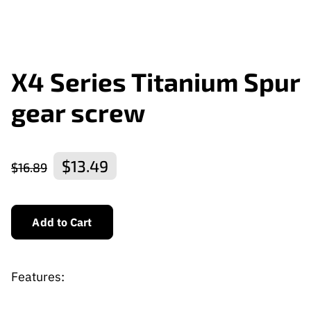
X4 Series Titanium Spur
gear screw
$13.49
$16.89
Add to Cart
Features: