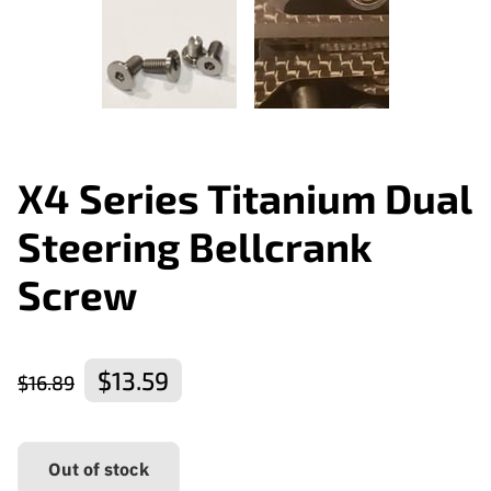
X4 Series Titanium Dual
Steering Bellcrank
Screw
$13.59
$16.89
Out of stock