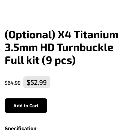
(Optional) X4 Titanium
3.5mm HD Turnbuckle
Full kit (9 pcs)
$52.99
$64.99
Add to Cart
Specification
: