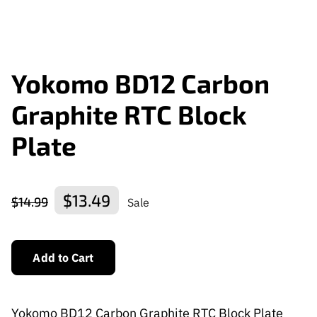
Yokomo BD12 Carbon
Graphite RTC Block
Plate
$13.49
$14.99
Sale
Add to Cart
Yokomo BD12 Carbon Graphite RTC Block Plate