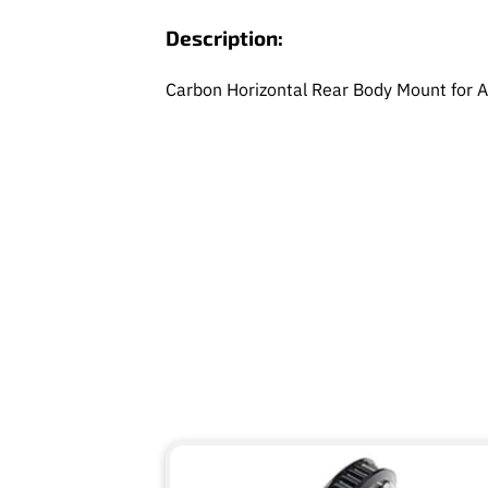
Description:
Carbon Horizontal Rear Body Mount for