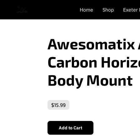
Home
Shop
Exeter
Awesomatix
Carbon Horiz
Body Mount
$15.99
Add to Cart