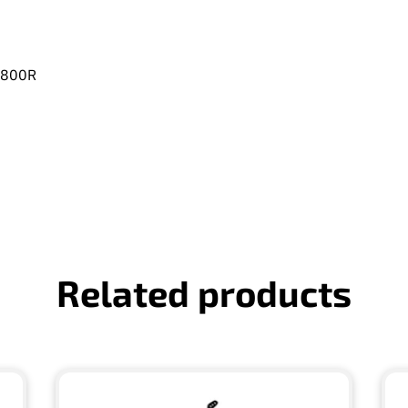
 A800R
Related products