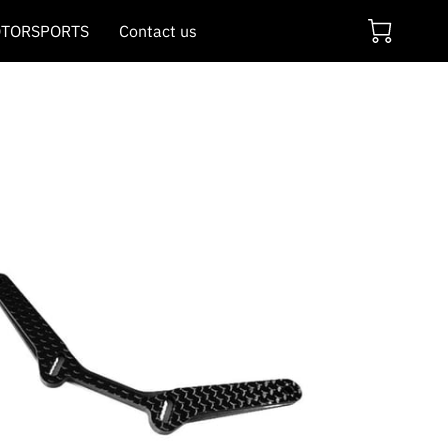
TORSPORTS
Contact us