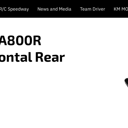
 R/C Speedway
News and Media
Team Driver
KM MO
 A800R
ontal Rear