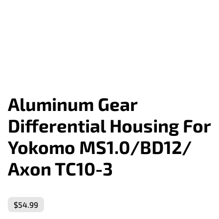
Aluminum Gear
Differential Housing For
Yokomo MS1.0/BD12/
Axon TC10-3
$54.99