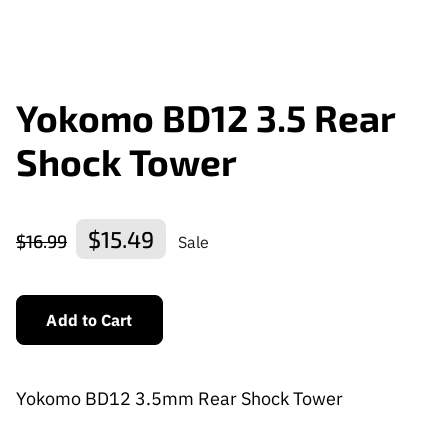
Yokomo BD12 3.5 Rear
Shock Tower
$15.49
$16.99
Sale
Add to Cart
Yokomo BD12 3.5mm Rear Shock Tower