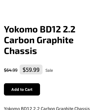
Yokomo BD12 2.2
Carbon Graphite
Chassis
$59.99
$64.99
Sale
Add to Cart
Yokomo BD12 2.2 Carbon Graphite Chassis