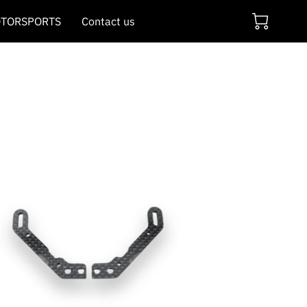
TORSPORTS
Contact us