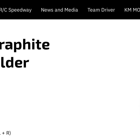
 R/C Speedway
News and Media
Team Driver
KM MO
Graphite
lder
 + R)