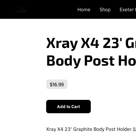
Home
Shop
Exeter
Xray X4 23' 
Body Post Ho
$16.99
Add to Cart
Xray X4 23' Graphite Body Post Holder (L