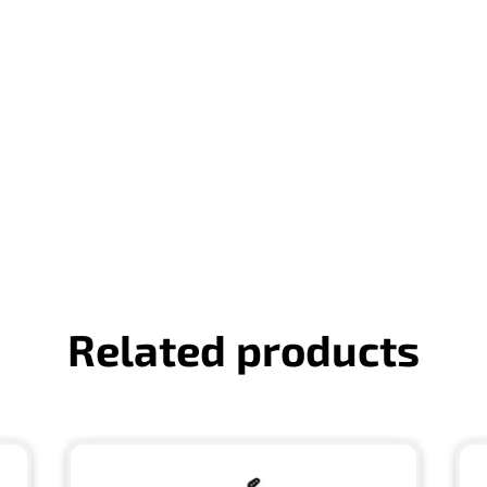
Related products