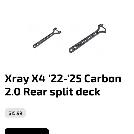
Xray X4 '22-'25 Carbon
2.0 Rear split deck
$15.99