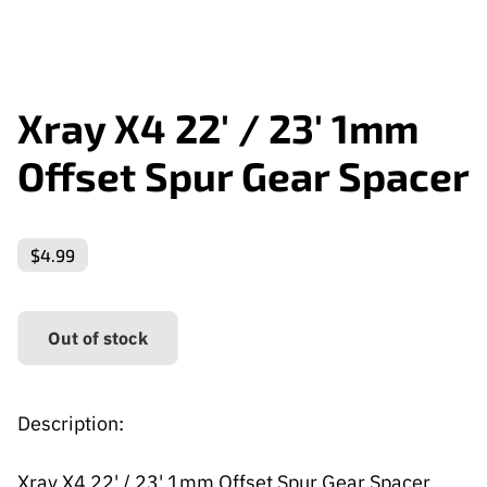
Xray X4 22' / 23' 1mm
Offset Spur Gear Spacer
$4.99
Out of stock
Description:
Xray X4 22' / 23' 1mm Offset Spur Gear Spacer