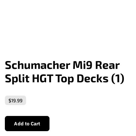
Schumacher Mi9 Rear
Split HGT Top Decks (1)
$19.99
Add to Cart