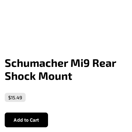
Schumacher Mi9 Rear
Shock Mount
$15.49
Add to Cart