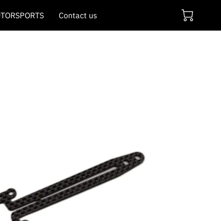
TORSPORTS
Contact us