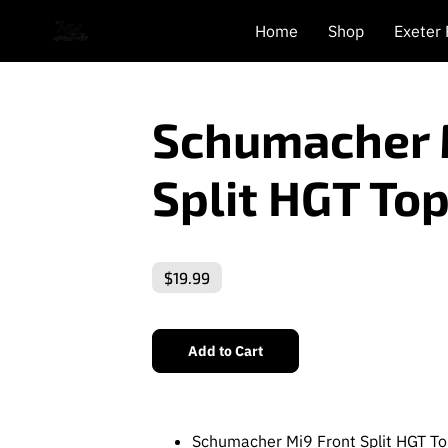
Home
Shop
Exeter
Schumacher 
Split HGT Top
$19.99
Add to Cart
Schumacher Mi9 Front Split HGT To