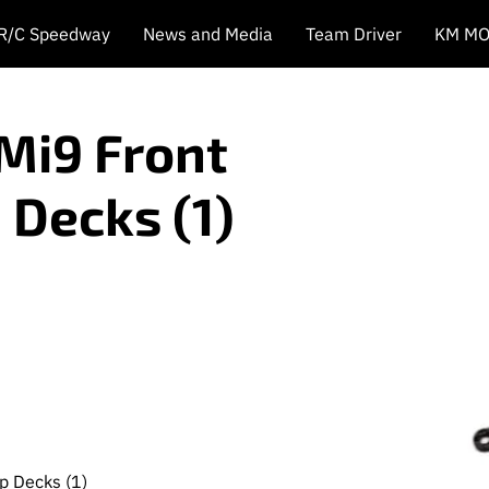
 R/C Speedway
News and Media
Team Driver
KM MO
Mi9 Front
 Decks (1)
p Decks (1)