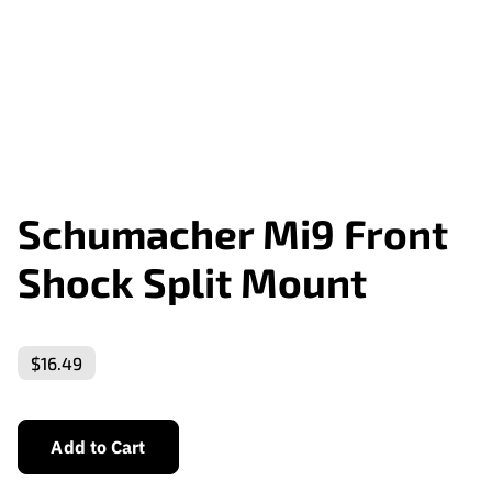
Schumacher Mi9 Front
Shock Split Mount
$16.49
Add to Cart