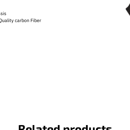
sis
uality carbon Fiber
Related products