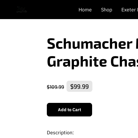
Home
Shop
Exeter
Schumacher 
Graphite Cha
$99.99
$109.99
Add to Cart
Description: