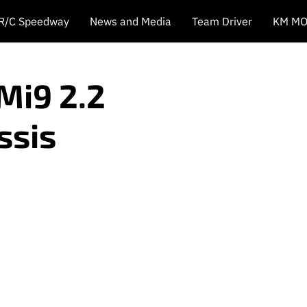
 R/C Speedway
News and Media
Team Driver
KM MO
Mi9 2.2
ssis