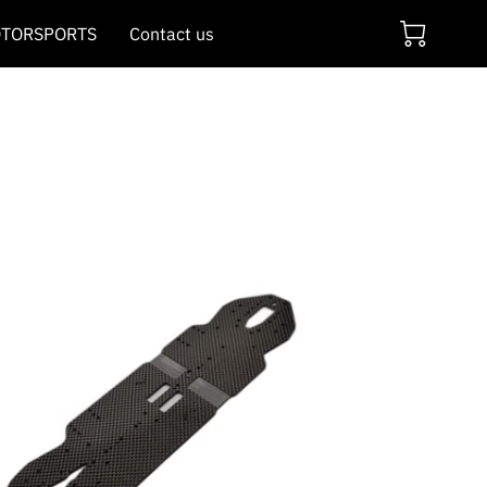
TORSPORTS
Contact us