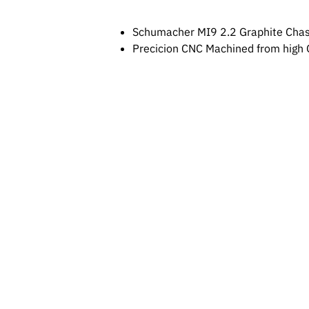
Schumacher MI9 2.2 Graphite Chas
Precicion CNC Machined from high Q