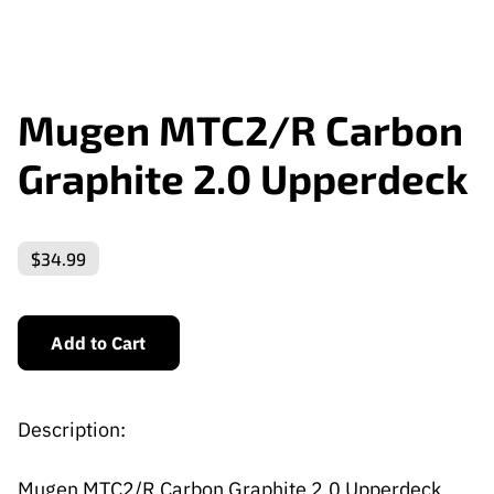
Mugen MTC2/R Carbon
Graphite 2.0 Upperdeck
$34.99
Add to Cart
Description:
Mugen MTC2/R Carbon Graphite 2.0 Upperdeck