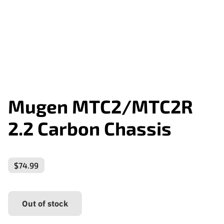
Mugen MTC2/MTC2R
2.2 Carbon Chassis
$74.99
Out of stock