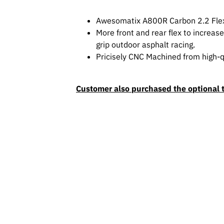
Awesomatix A800R Carbon 2.2 Flex
More front and rear flex to increas
grip outdoor asphalt racing.
Pricisely CNC Machined from high-qu
Customer also purchased the optional 