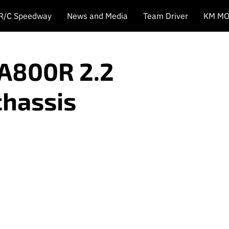
 R/C Speedway
News and Media
Team Driver
KM MO
A800R 2.2
chassis