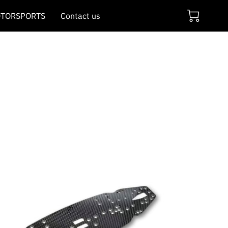
TORSPORTS
Contact us