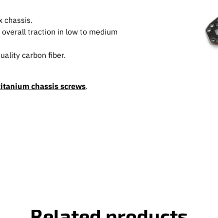
 chassis.
e overall traction in low to medium
ality carbon fiber.
titanium chassis screws
.
Related products