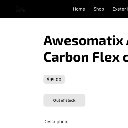
Home
Shop
Exeter
Awesomatix 
Carbon Flex 
$99.00
Out of stock
Description: