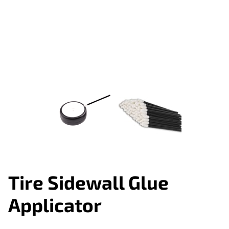
Tire Sidewall Glue
Applicator