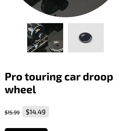
Pro touring car droop
wheel
$14.49
$15.99