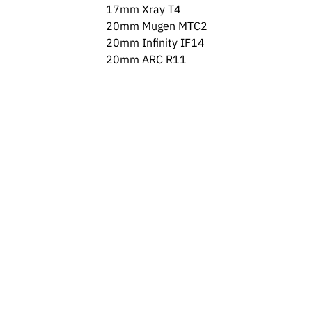
17mm Xray T4
20mm Mugen MTC2
20mm Infinity IF14
20mm ARC R11