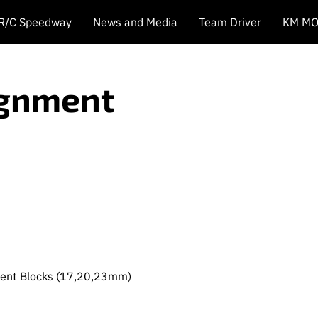
 R/C Speedway
News and Media
Team Driver
KM MO
ignment
ment Blocks (17,20,23mm)