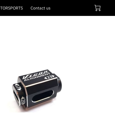
TORSPORTS
Contact us