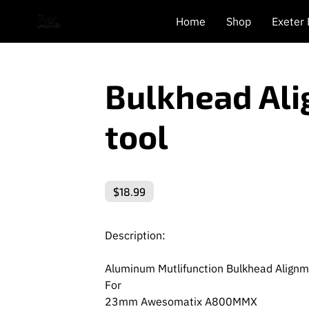
Home
Shop
Exeter
Bulkhead Al
tool
$18.99
Description:
Aluminum Mutlifunction Bulkhead Align
For
23mm Awesomatix A800MMX