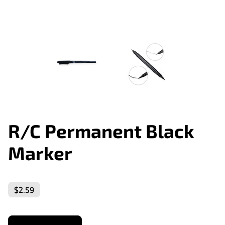
R/C Permanent Black
Marker
$2.59