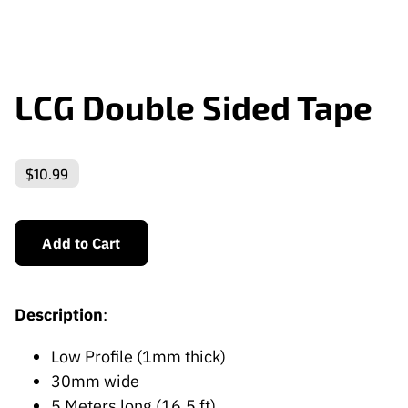
LCG Double Sided Tape
$10.99
Add to Cart
Description
:
Low Profile (1mm thick)
30mm wide
5 Meters long (16.5 ft)