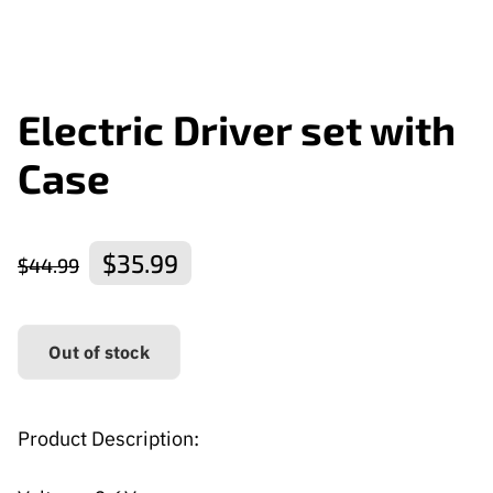
Electric Driver set with
Case
$35.99
$44.99
Out of stock
Product Description: