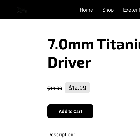
Home
Shop
Exeter
7.0mm Titan
Driver
$12.99
$14.99
Add to Cart
Description: