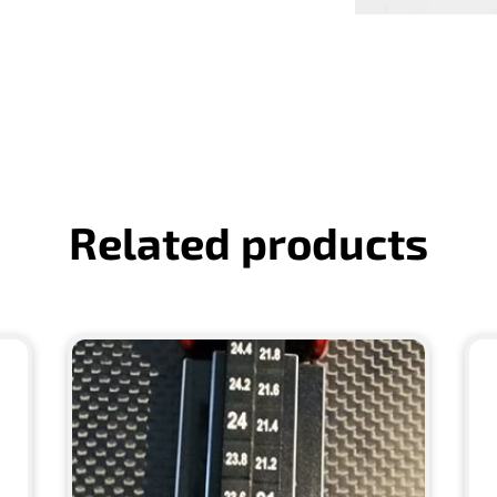
Related products