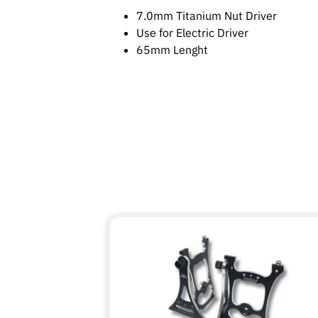
7.0mm Titanium Nut Driver
Use for Electric Driver
65mm Lenght