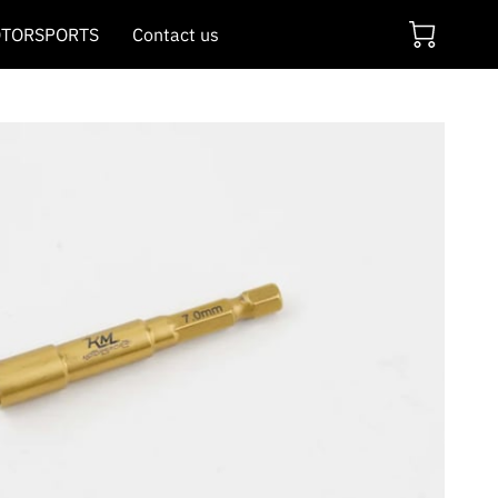
TORSPORTS
Contact us