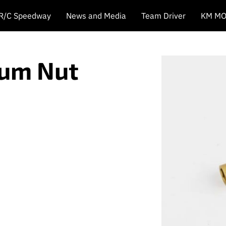
 R/C Speedway
News and Media
Team Driver
KM MO
ium Nut