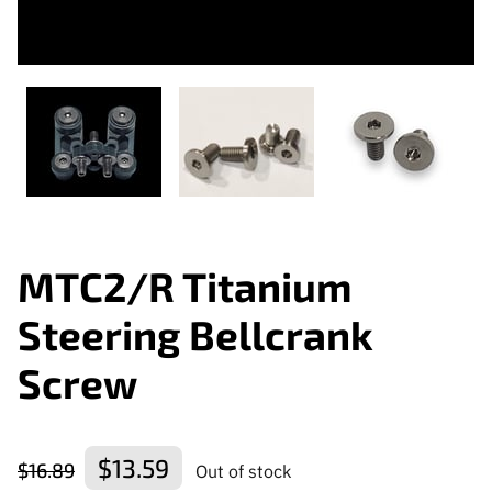
MTC2/R Titanium
Steering Bellcrank
Screw
$13.59
$16.89
Out of stock