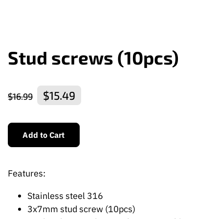
Stud screws (10pcs)
$15.49
$16.99
Add to Cart
Features:
Stainless steel 316
3x7mm stud screw (10pcs)