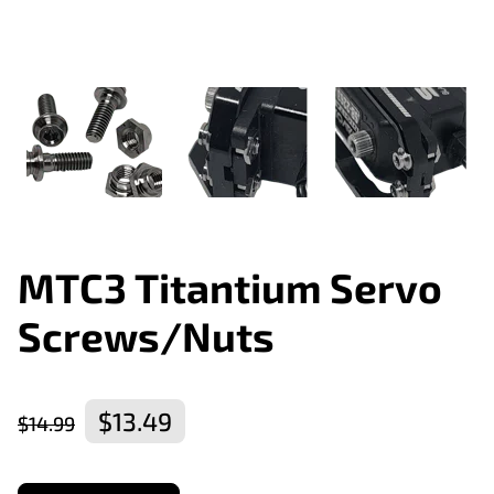
MTC3 Titantium Servo
Screws/Nuts
$13.49
$14.99