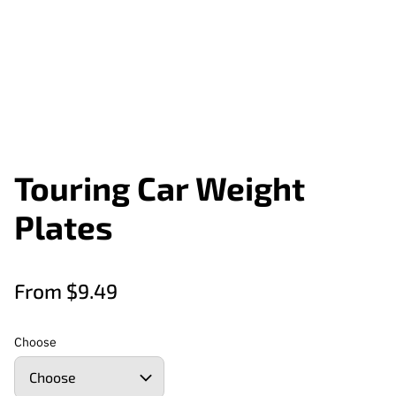
Touring Car Weight
Plates
From $9.49
Choose