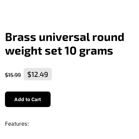
Brass universal round
weight set 10 grams
$12.49
$15.99
Add to Cart
Features: