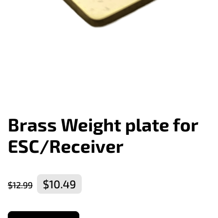
Brass Weight plate for
ESC/Receiver
$10.49
$12.99