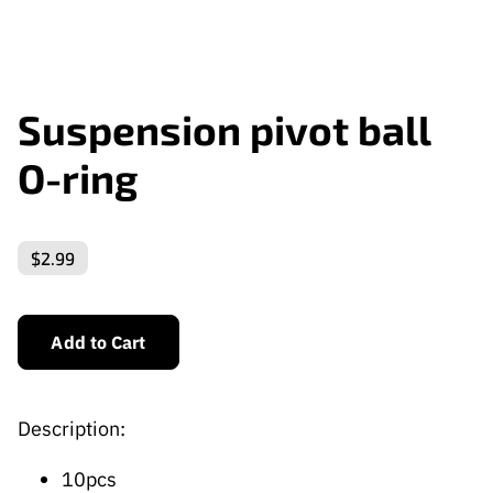
Suspension pivot ball
O-ring
$2.99
Add to Cart
Description:
10pcs