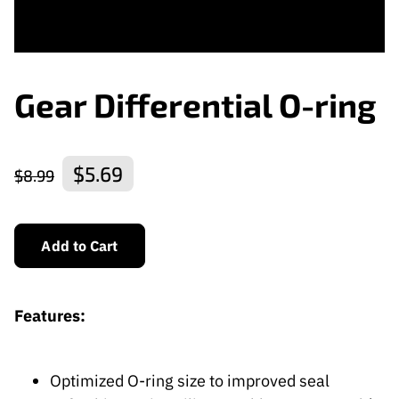
Gear Differential O-ring
$5.69
$8.99
Add to Cart
Features:
Optimized O-ring size to improved seal