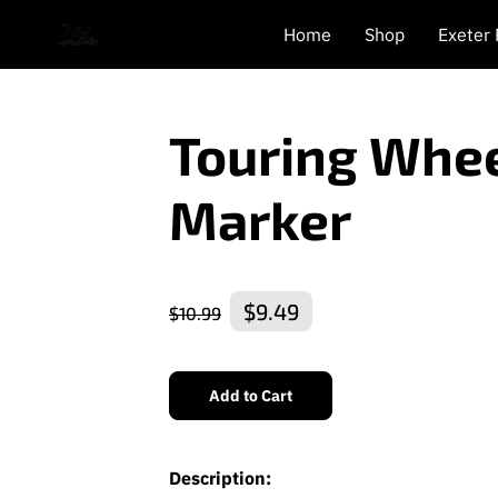
Home
Shop
Exeter
Touring Whee
Marker
$9.49
$10.99
Add to Cart
Description: