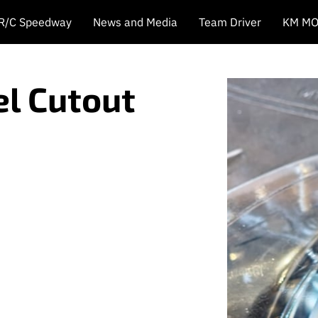
 R/C Speedway
News and Media
Team Driver
KM MO
l Cutout