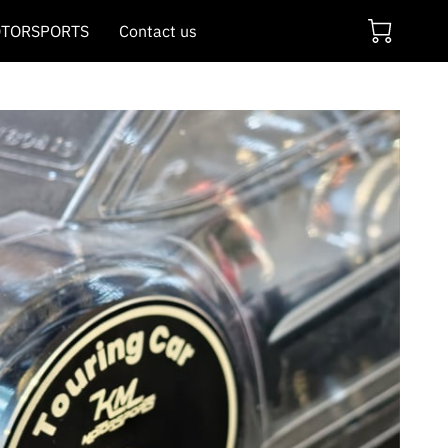
TORSPORTS
Contact us