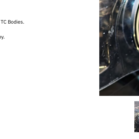
 TC Bodies.
y.