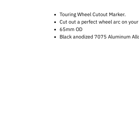
Touring Wheel Cutout Marker.
Cut out a perfect wheel arc on your
65mm OD
Black anodized 7075 Aluminum Allo