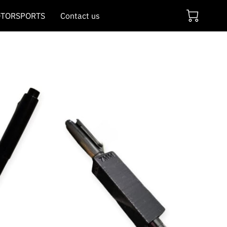
TORSPORTS
Contact us