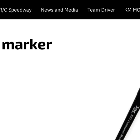
 R/C Speedway
News and Media
Team Driver
KM MO
e marker