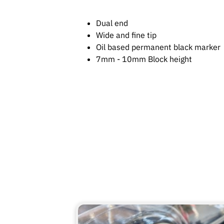
Dual end
Wide and fine tip
Oil based permanent black marker
7mm - 10mm Block height